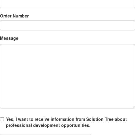
Order Number
Message
Yes, I want to receive information from Solution Tree about
professional development opportunities.