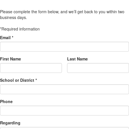
Please complete the form below, and we’ll get back to you within two
business days.
*Required information
Email *
First Name
Last Name
School or District *
Phone
Regarding