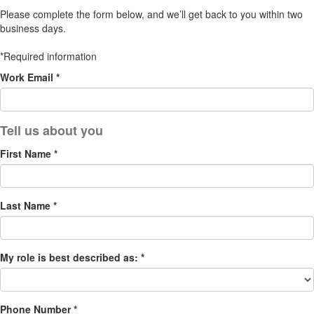
Please complete the form below, and we’ll get back to you within two
business days.
*Required information
Work Email *
First Name *
Last Name *
My role is best described as: *
Phone Number *