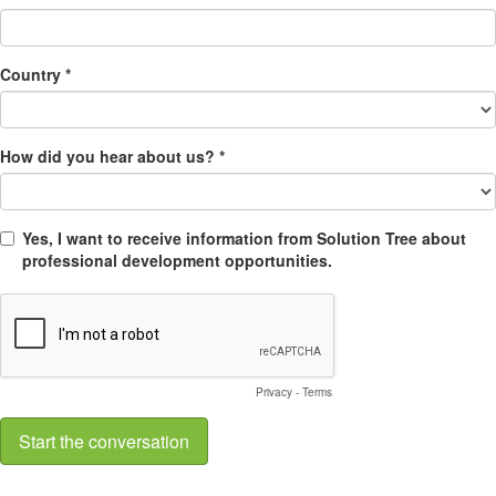
Country *
How did you hear about us? *
Yes, I want to receive information from Solution Tree about
professional development opportunities.
Privacy
-
Terms