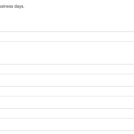
usiness days.