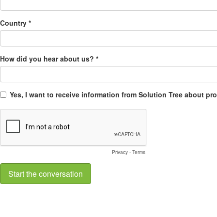
Country *
How did you hear about us? *
Yes, I want to receive information from Solution Tree about p
Privacy
-
Terms