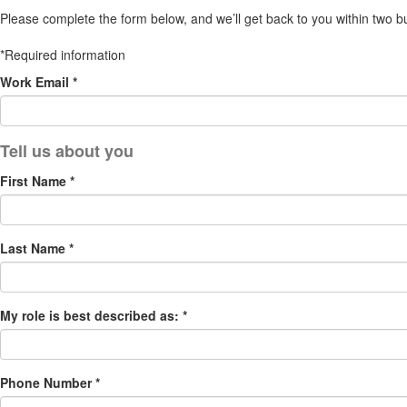
Please complete the form below, and we’ll get back to you within two b
*Required information
Work Email *
First Name *
Last Name *
My role is best described as: *
Phone Number *