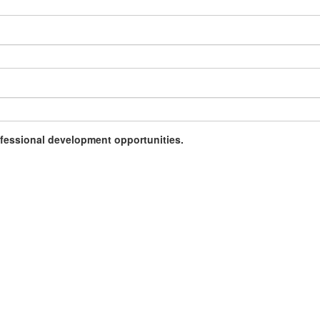
rofessional development opportunities.