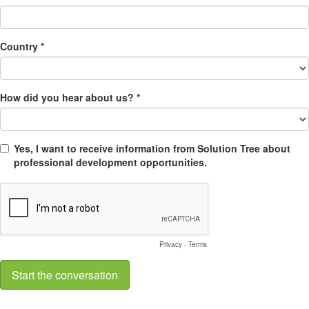
Country *
How did you hear about us? *
Yes, I want to receive information from Solution Tree about
professional development opportunities.
Privacy
-
Terms