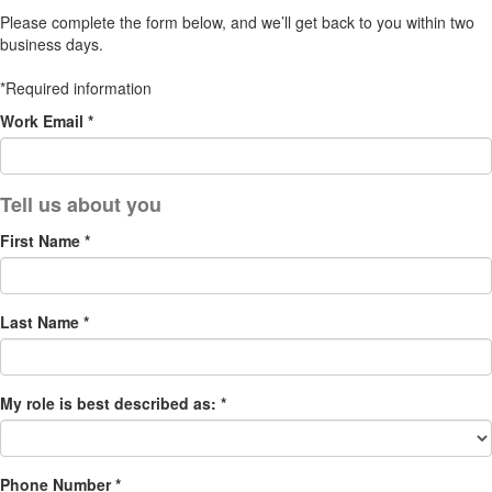
Please complete the form below, and we’ll get back to you within two
business days.
*Required information
Work Email *
First Name *
Last Name *
My role is best described as: *
Phone Number *