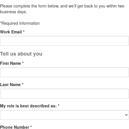
Please complete the form below, and we’ll get back to you within two
business days.
*Required information
Work Email *
First Name *
Last Name *
My role is best described as: *
Phone Number *