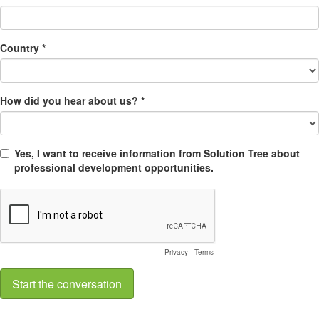
Country *
How did you hear about us? *
Yes, I want to receive information from Solution Tree about
professional development opportunities.
Privacy
-
Terms