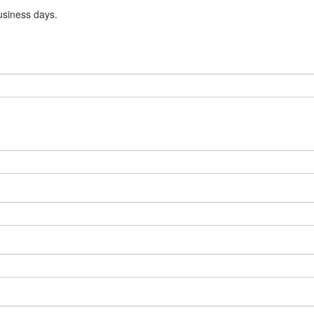
usiness days.