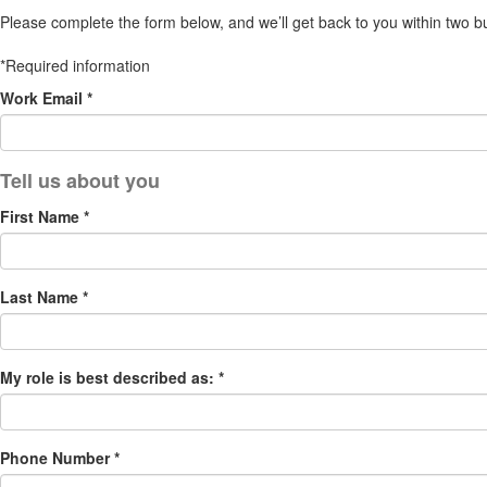
Please complete the form below, and we’ll get back to you within two b
*Required information
Work Email *
First Name *
Last Name *
My role is best described as: *
Phone Number *