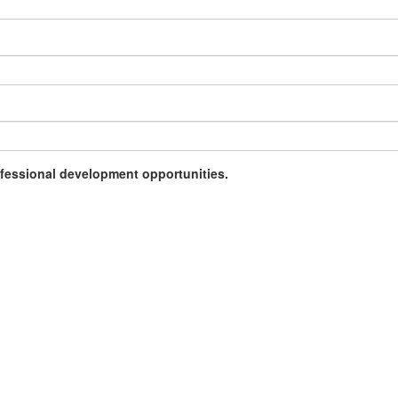
rofessional development opportunities.