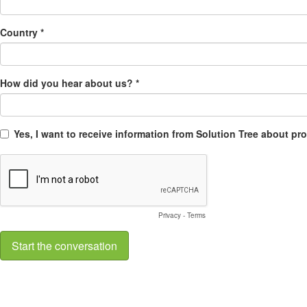
Country *
How did you hear about us? *
Yes, I want to receive information from Solution Tree about p
Privacy
-
Terms