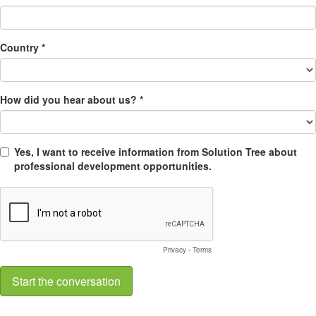
Country *
How did you hear about us? *
Yes, I want to receive information from Solution Tree about
professional development opportunities.
Privacy
-
Terms