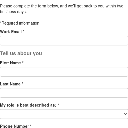
Please complete the form below, and we’ll get back to you within two
business days.
*Required information
Work Email *
First Name *
Last Name *
My role is best described as: *
Phone Number *