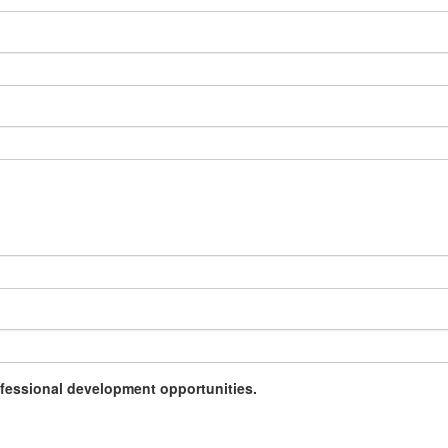
rofessional development opportunities.