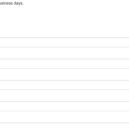
usiness days.