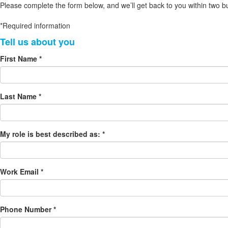
Please complete the form below, and we’ll get back to you within two b
*Required information
First Name *
Last Name *
My role is best described as: *
Work Email *
Phone Number *