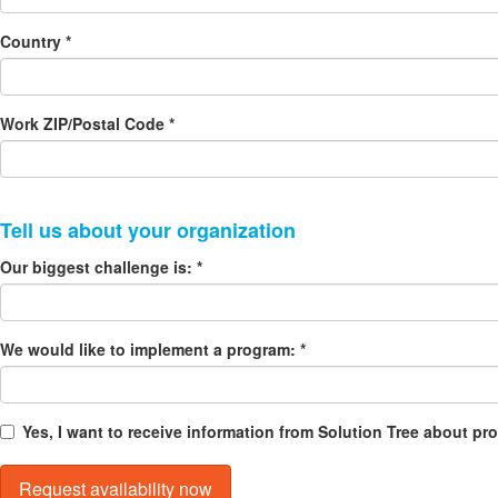
Country *
Work ZIP/Postal Code *
Our biggest challenge is: *
We would like to implement a program: *
Yes, I want to receive information from Solution Tree about p